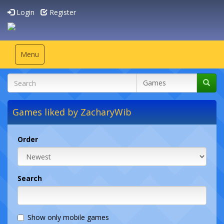
Login
Register
Toggle
Menu
navigation
Games liked by ZacharyWib
Order
Search
Show only mobile games