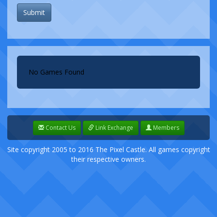
Submit
No Games Found
Contact Us
Link Exchange
Members
Site copyright 2005 to 2016 The Pixel Castle. All games copyright
their respective owners.