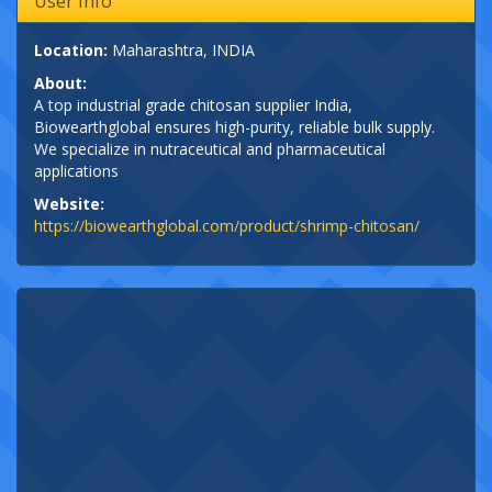
User Info
Location:
Maharashtra, INDIA
About:
A top industrial grade chitosan supplier India,
Biowearthglobal ensures high-purity, reliable bulk supply.
We specialize in nutraceutical and pharmaceutical
applications
Website:
https://biowearthglobal.com/product/shrimp-chitosan/