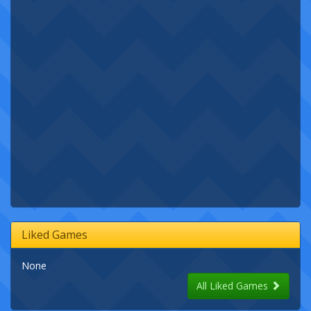
Liked Games
None
All Liked Games