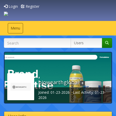
Login
Register
Toggle
Menu
navigation
biowearthglobal
0
Joined: 01-23-2026 Last Activity: 01-23-
2026