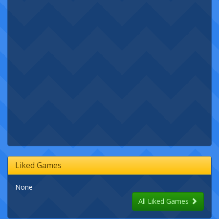
Liked Games
None
All Liked Games