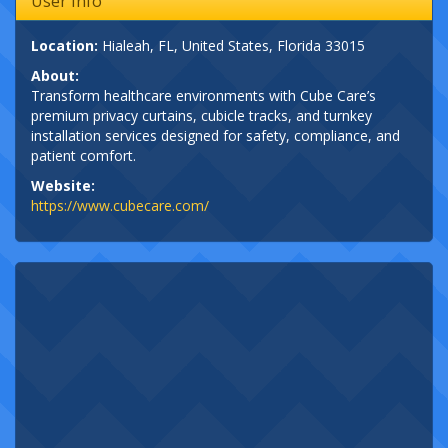
User Info
Location:
Hialeah, FL, United States, Florida 33015
About:
Transform healthcare environments with Cube Care’s
premium privacy curtains, cubicle tracks, and turnkey
installation services designed for safety, compliance, and
patient comfort.
Website:
https://www.cubecare.com/