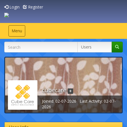
Login
Register
Toggle
Menu
navigation
cubecare
0
Joined: 02-07-2026 Last Activity: 02-07-
2026