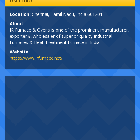
User Info
Location:
Chennai, Tamil Nadu, India 601201
About:
JR Furnace & Ovens is one of the prominent manufacturer,
exporter & wholesaler of superior quality Industrial
Furnaces & Heat Treatment Furnace in India.
Website:
https://www.jrfurnace.net/