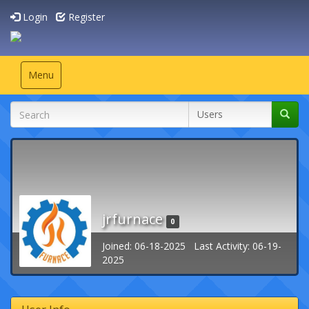
Login
Register
Toggle
Menu
navigation
jrfurnace
0
Joined: 06-18-2025 Last Activity: 06-19-
2025