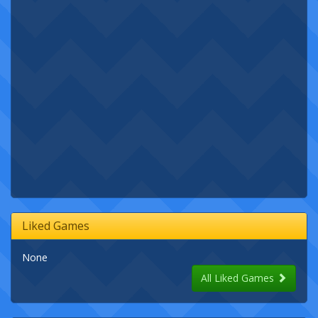
Liked Games
None
All Liked Games