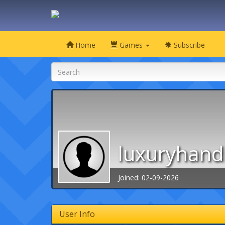
Home
Games
Subscribe
luxuryhand
Joined: 02-09-2026
User Info