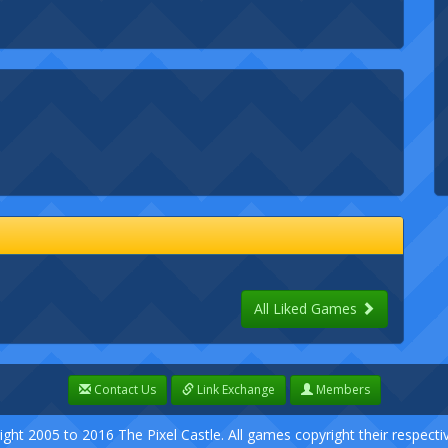
All Liked Games
Contact Us
Link Exchange
Members
ight 2005 to 2016 The Pixel Castle. All games copyright their respect