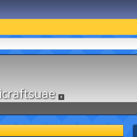
icraftsuae
0