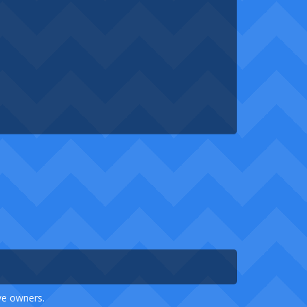
ive owners.