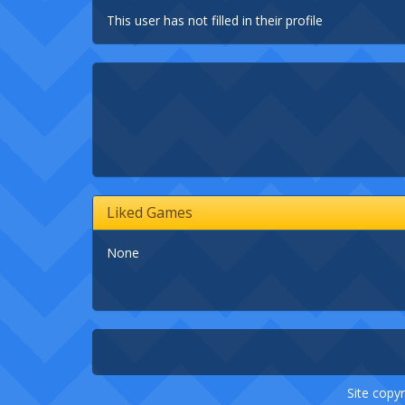
This user has not filled in their profile
Liked Games
None
Site copyr