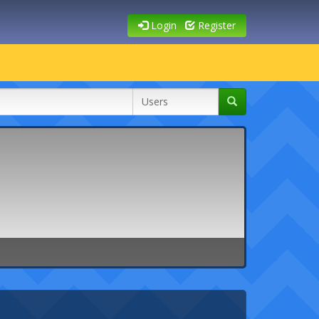
Login
Register