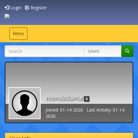
Login
Register
Toggle
Menu
navigation
mondollama
0
Joined: 01-14-2026 Last Activity: 01-14-
2026