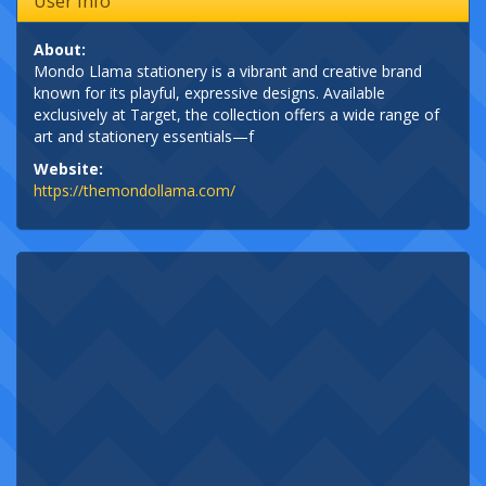
User Info
About:
Mondo Llama stationery is a vibrant and creative brand
known for its playful, expressive designs. Available
exclusively at Target, the collection offers a wide range of
art and stationery essentials—f
Website:
https://themondollama.com/