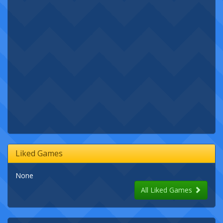
Liked Games
None
All Liked Games