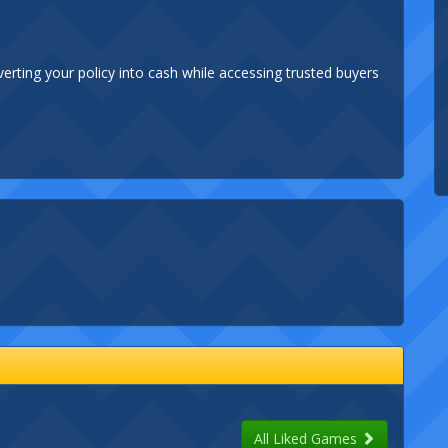
verting your policy into cash while accessing trusted buyers
All Liked Games