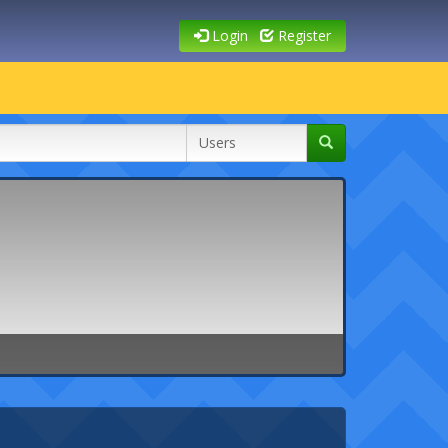
Login
Register