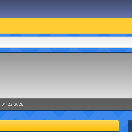
: 01-23-2026