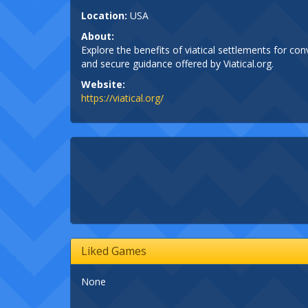
Location:
USA
About:
Explore the benefits of viatical settlements for con
and secure guidance offered by Viatical.org.
Website:
https://viatical.org/
Liked Games
None