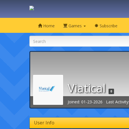
Home
Games
Subscribe
Viatical
0
Joined: 01-23-2026 Last Activity
User Info